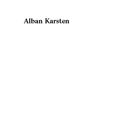
Alban Karsten