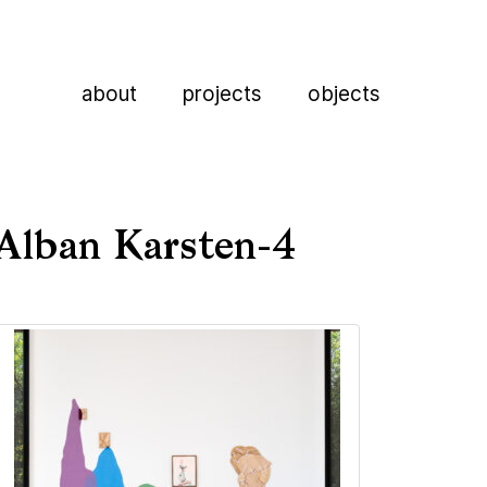
about
projects
objects
Alban Karsten-4