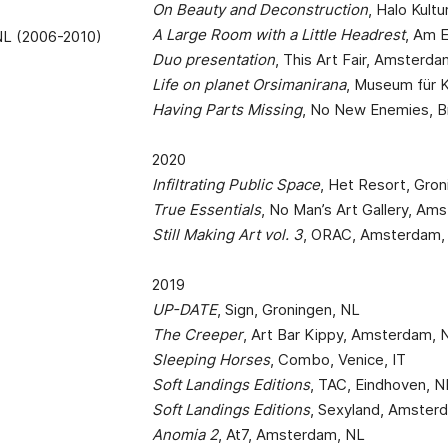
On Beauty and Deconstruction
, Halo Kultu
A Large Room with a Little Headrest
, Am 
 NL (2006-2010)
Duo presentation
, This Art Fair, Amsterd
Life on planet Orsimanirana
, Museum für 
Having Parts Missing
, No New Enemies, B
2020
Infiltrating Public Space
, Het Resort, Gro
True Essentials
, No Man’s Art Gallery, Am
Still Making Art vol. 3
, ORAC, Amsterdam,
2019
UP-DATE
, Sign, Groningen, NL
The Creeper
, Art Bar Kippy, Amsterdam, 
Sleeping Horses
, Combo, Venice, IT
Soft Landings Editions
, TAC, Eindhoven, N
Soft Landings Editions
, Sexyland, Amster
Anomia 2
, At7, Amsterdam, NL