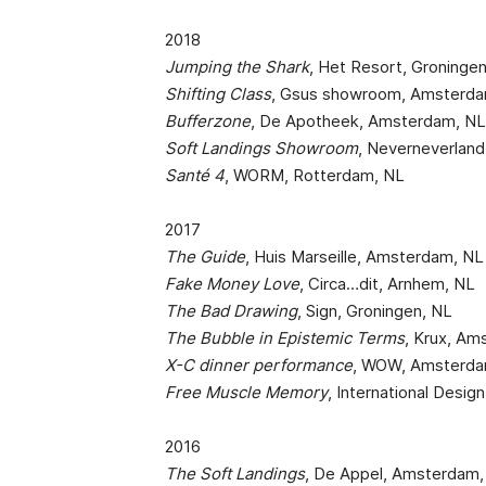
2018
Jumping the Shark
, Het Resort, Groninge
Shifting Class
, Gsus showroom, Amsterda
Bufferzone
, De Apotheek, Amsterdam, N
Soft Landings Showroom
, Neverneverlan
Santé 4
, WORM, Rotterdam, NL
2017
The Guide
, Huis Marseille, Amsterdam, NL
Fake Money Love
, Circa…dit, Arnhem, NL
The Bad Drawing
, Sign, Groningen, NL
The Bubble in Epistemic Terms
, Krux, Am
X-C dinner performance
, WOW, Amsterda
Free Muscle Memory
, International Design
2016
The Soft Landings
, De Appel, Amsterdam,