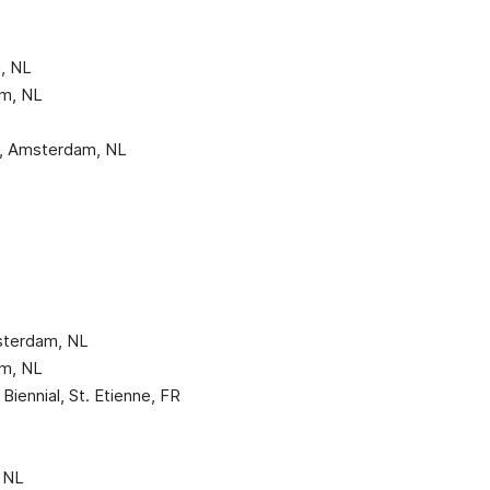
n, NL
m, NL
L
d, Amsterdam, NL
sterdam, NL
m, NL
 Biennial, St. Etienne, FR
 NL