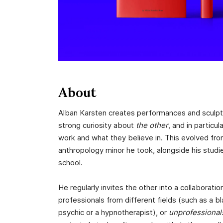
About
Alban Karsten creates performances and sculpt
strong curiosity about
the other
, and in particu
work and what they believe in. This evolved from
anthropology minor he took, alongside his studie
school.
He regularly invites the other into a collaboratio
professionals from different fields (such as a b
psychic or a hypnotherapist), or
unprofessional