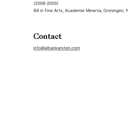
(2008-2009)
BA in Fine Arts, Academie Minerva, Groningen,
Contact
info@albankarsten.com