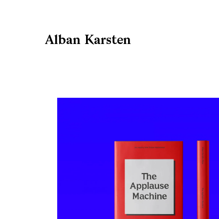
Alban Karsten