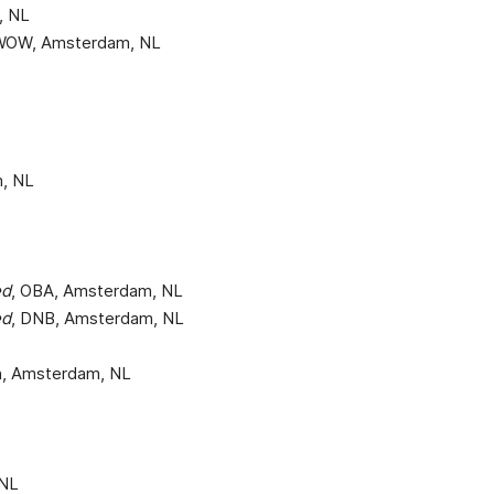
, NL
 WOW, Amsterdam, NL
m, NL
ed
, OBA, Amsterdam, NL
ed
, DNB, Amsterdam, NL
gn, Amsterdam, NL
 NL