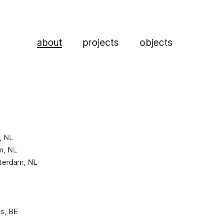
about
projects
objects
, NL
am, NL
otterdam, NL
ls, BE