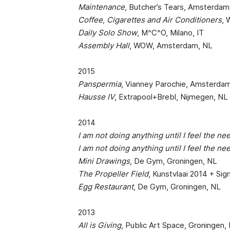
Maintenance
, Butcher’s Tears, Amsterdam
Coffee, Cigarettes and Air Conditioners
,
Daily Solo Show
, M^C^O, Milano, IT
Assembly Hall
, WOW, Amsterdam, NL
2015
Panspermia
, Vianney Parochie, Amsterda
Hausse IV
, Extrapool+Brebl, Nijmegen, NL
2014
I am not doing anything until I feel the ne
I am not doing anything until I feel the ne
Mini Drawings
, De Gym, Groningen, NL
The Propeller Field
, Kunstvlaai 2014 + Si
Egg Restaurant
, De Gym, Groningen, NL
2013
All is Giving
, Public Art Space, Groningen,