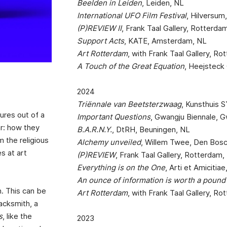
Beelden in Leiden
, Leiden, NL
International UFO Film Festival
, Hilversum
(P)REVIEW II
, Frank Taal Gallery, Rotterda
Support Acts
, KATE, Amsterdam, NL
Art Rotterdam
, with Frank Taal Gallery, R
A Touch of the Great Equation
, Heejsteck 
2024
Triënnale van Beetsterzwaag
, Kunsthuis 
ures out of a
Important Questions
, Gwangju Biennale, 
lar: how they
B.A.R.N.Y.
, DtRH, Beuningen, NL
 the religious
Alchemy unveiled
, Willem Twee, Den Bos
s at art
(P)REVIEW
, Frank Taal Gallery, Rotterdam,
Everything is on the One
, Arti et Amiciti
An ounce of information is worth a pound 
n. This can be
Art Rotterdam
, with Frank Taal Gallery, R
lacksmith, a
s
, like the
2023