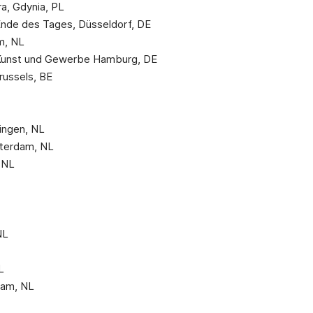
ra, Gdynia, PL
Ende des Tages, Düsseldorf, DE
am, NL
Kunst und Gewerbe Hamburg, DE
russels, BE
ningen, NL
sterdam, NL
 NL
NL
L
dam, NL