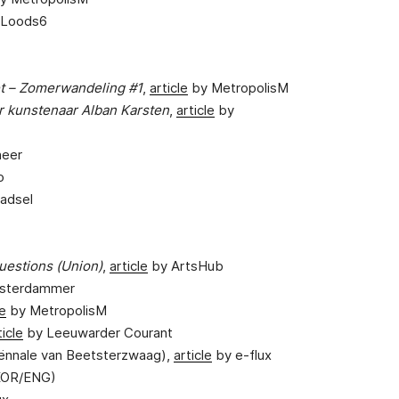
 Loods6
et – Zomerwandeling #1
,
article
by MetropolisM
r kunstenaar Alban Karsten
,
article
by
heer
o
aadsel
uestions (Union)
,
article
by ArtsHub
sterdammer
le
by MetropolisM
ticle
by Leeuwarder Courant
iënnale van Beetsterzwaag),
article
by e-flux
OR/ENG)