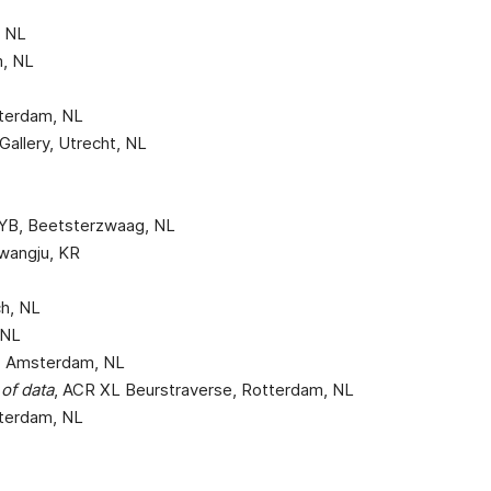
, NL
m, NL
otterdam, NL
Gallery, Utrecht, NL
SYB, Beetsterzwaag, NL
Gwangju, KR
ch, NL
 NL
ae, Amsterdam, NL
of data
, ACR XL Beurstraverse, Rotterdam, NL
otterdam, NL