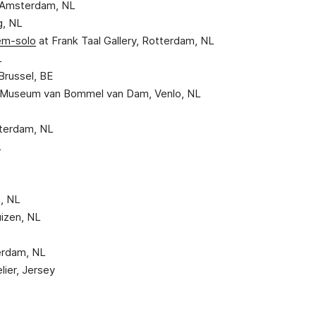
, Amsterdam, NL
g, NL
em-solo
at Frank Taal Gallery, Rotterdam, NL
L
 Brussel, BE
), Museum van Bommel van Dam, Venlo, NL
otterdam, NL
L
, NL
huizen, NL
erdam, NL
lier, Jersey