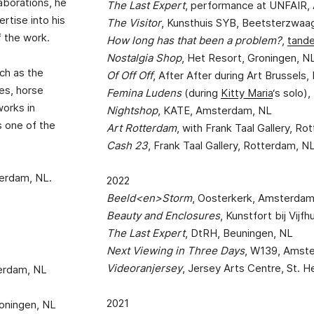
laborations, he
The Last Expert
, performance at UNFAIR
rtise into his
The Visitor
, Kunsthuis SYB, Beetsterzwaa
f the work.
How long has that been a problem?
,
tand
Nostalgia Shop
, Het Resort, Groningen, N
uch as the
Of Off Off
, After After during Art Brussels,
res, horse
Femina Ludens
(during
Kitty Maria
‘s solo
works in
Nightshop
, KATE, Amsterdam, NL
 one of the
Art Rotterdam
, with Frank Taal Gallery, R
Cash 23
, Frank Taal Gallery, Rotterdam, N
terdam, NL.
2022
Beeld<en>Storm
, Oosterkerk, Amsterdam
Beauty and Enclosures
, Kunstfort bij Vijf
The Last Expert
, DtRH, Beuningen, NL
Next Viewing in Three Days
, W139, Amst
Videoranjersey
, Jersey Arts Centre, St. He
terdam, NL
2021
roningen, NL