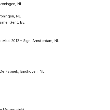
Groningen, NL
roningen, NL
 Jaime, Gent, BE
nstvlaai 2012 + Sign, Amsterdam, NL
 De Fabriek, Eindhoven, NL
y MetropolisM