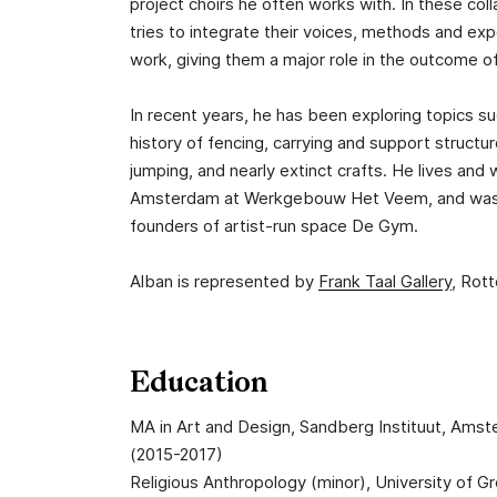
project choirs he often works with. In these col
tries to integrate their voices, methods and expe
work, giving them a major role in the outcome o
In recent years, he has been exploring topics s
history of fencing, carrying and support structu
jumping, and nearly extinct crafts. He lives and 
Amsterdam at Werkgebouw Het Veem, and was
founders of artist-run space De Gym.
Alban is represented by
Frank Taal Gallery
, Rot
Education
MA in Art and Design, Sandberg Instituut, Ams
(2015-2017)
Religious Anthropology (minor), University of G