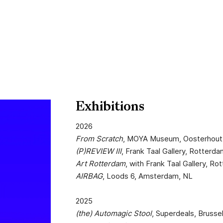
Exhibitions
2026
From Scratch
, MOYA Museum, Oosterhout
(P)REVIEW III
, Frank Taal Gallery, Rotterd
Art Rotterdam
, with Frank Taal Gallery, R
AIRBAG
, Loods 6, Amsterdam, NL
2025
(the) Automagic Stool
, Superdeals, Brusse