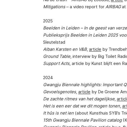
Mitigations
– a video report for
AIRBAG
at
2025
Beelden in Leiden – In de geest van verz
Publieksprijs Beelden in Leiden 2025 voo
Sleutelstad
Alban Karsten en V&B
,
article
by Trendbe
Ground Table
, interview by Big Toilet Radi
Support Acts
, article by Kunst blijft een R
2024
Gwangju Biennale highlights: Important Q
Gevoelsgenotes
,
article
by De Groene Am
De zachte ritmes van het dagelijkse
,
artic
Het is een eer dat we dit mogen tonen
,
ar
It hûs is net ien
(about Kunsthuis SYB’s Tr
15th Gwangju Biennale Pavilion catalog
(K