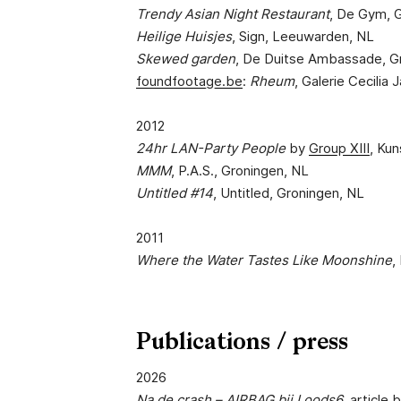
Trendy Asian Night Restaurant
, De Gym, 
Heilige Huisjes
, Sign, Leeuwarden, NL
Skewed garden
, De Duitse Ambassade, G
foundfootage.be
:
Rheum
, Galerie Cecilia
2012
24hr LAN-Party People
by
Group XIII
, Ku
MMM
, P.A.S., Groningen, NL
Untitled #14
, Untitled, Groningen, NL
2011
Where the Water Tastes Like Moonshine
,
Publications / press
2026
Na de crash – AIRBAG bij Loods6
,
article
b