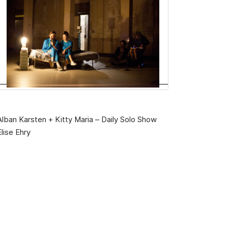
Alban Karsten + Kitty Maria – Daily Solo Show
Elise Ehry