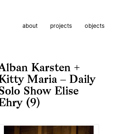
about
projects
objects
Alban Karsten +
Kitty Maria – Daily
Solo Show Elise
Ehry (9)