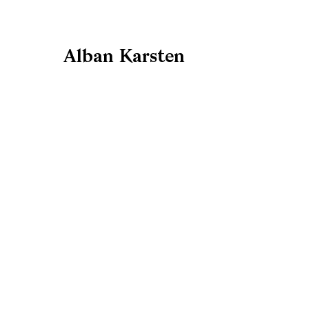
Alban Karsten