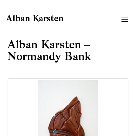
Alban Karsten
Togg
navig
Alban Karsten –
Normandy Bank