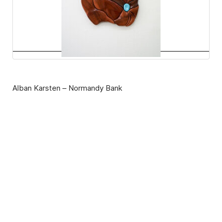
Alban Karsten – Normandy Bank