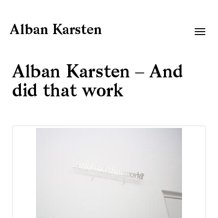
Alban Karsten
Togg
navig
Alban Karsten – And
did that work