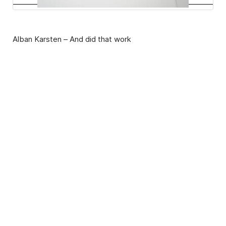
Alban Karsten – And did that work