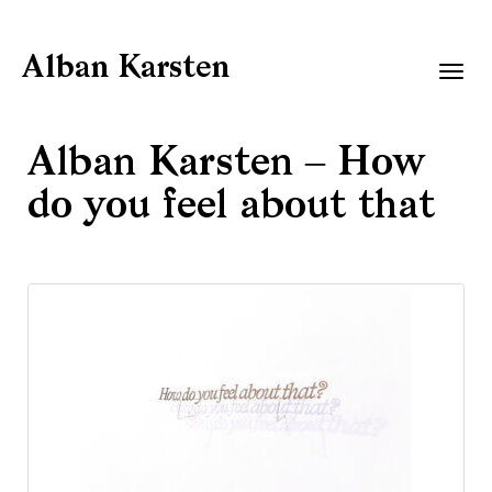
Alban Karsten
Togg
navig
Alban Karsten – How
do you feel about that