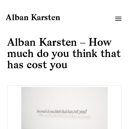
Alban Karsten
Togg
navig
Alban Karsten – How
much do you think that
has cost you