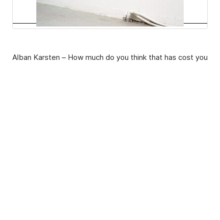
Alban Karsten – How much do you think that has cost you