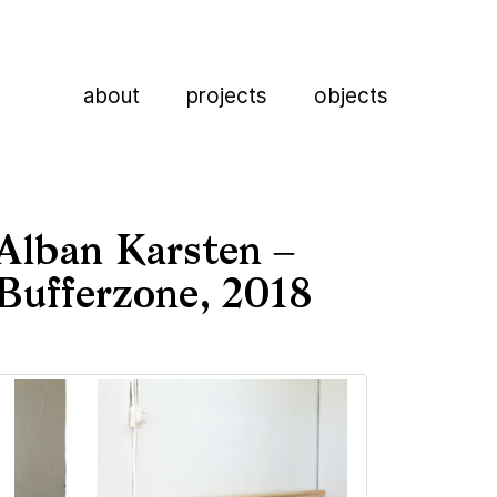
about
projects
objects
Alban Karsten –
Bufferzone, 2018