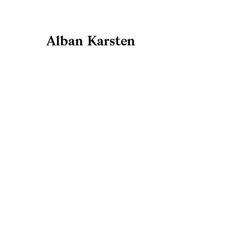
Alban Karsten