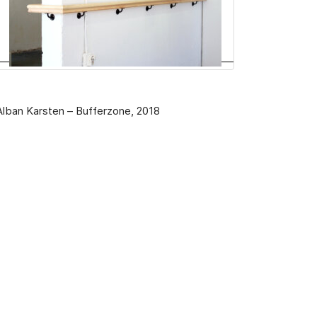
Alban Karsten – Bufferzone, 2018