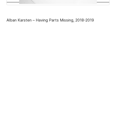
Alban Karsten – Having Parts Missing, 2018-2019