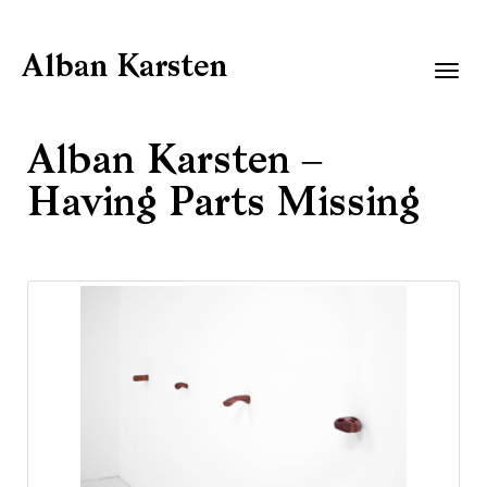
Alban Karsten
Togg
navig
Alban Karsten –
Having Parts Missing