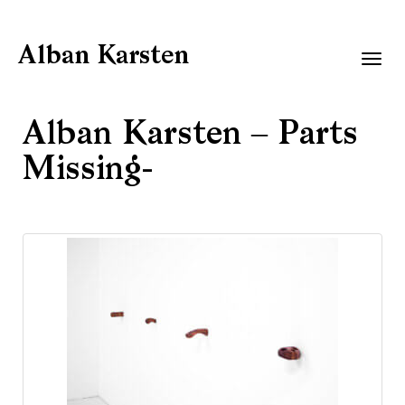
Alban Karsten
Togg
navig
Alban Karsten – Parts
Missing-