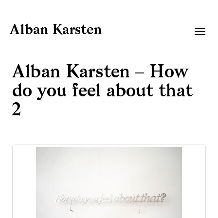
Alban Karsten
Togg
navig
Alban Karsten – How
do you feel about that
2