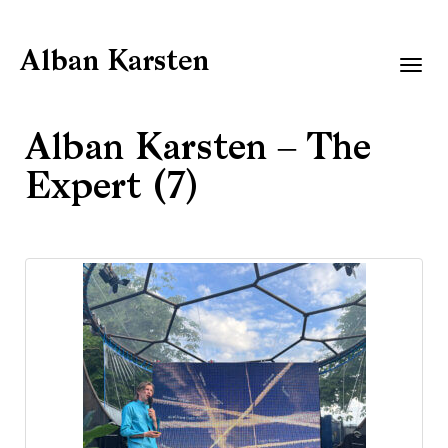
Alban Karsten
Togg
navig
Alban Karsten – The
Expert (7)