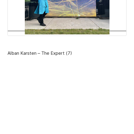
Alban Karsten – The Expert (7)