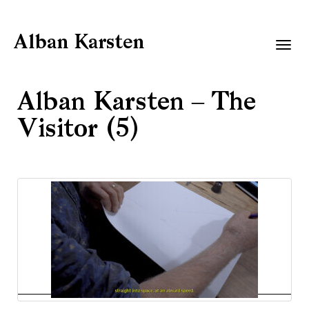
Alban Karsten
Togg
navig
Alban Karsten – The
Visitor (5)